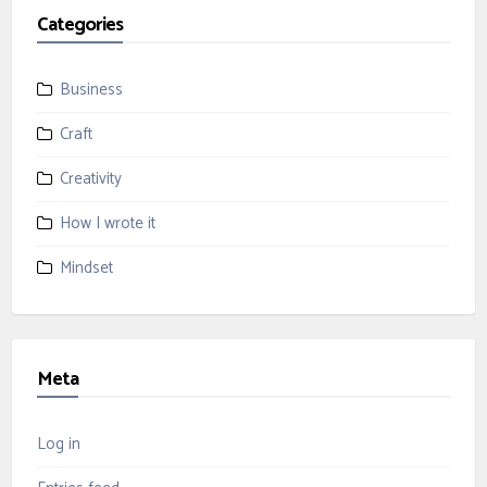
Categories
Business
Craft
Creativity
How I wrote it
Mindset
Meta
Log in