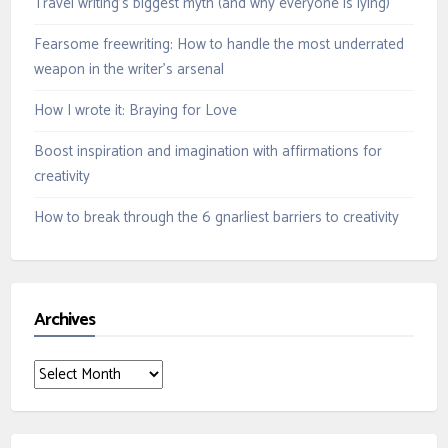
Travel writing’s biggest myth (and why everyone is lying)
Fearsome freewriting: How to handle the most underrated
weapon in the writer’s arsenal
How I wrote it: Braying for Love
Boost inspiration and imagination with affirmations for
creativity
How to break through the 6 gnarliest barriers to creativity
Archives
Archives