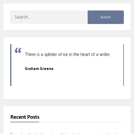
Search
for:
There is a splinter of ice in the heart of a writer.
Graham Greene
Recent Posts