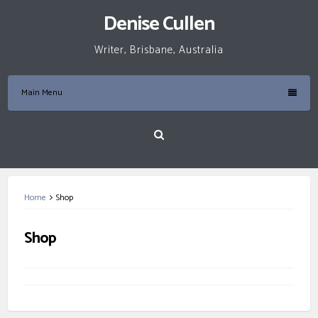
Skip
Denise Cullen
to
content
Writer, Brisbane, Australia
Main Menu
Home
Shop
Shop